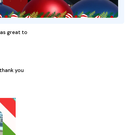
was great to
 thank you