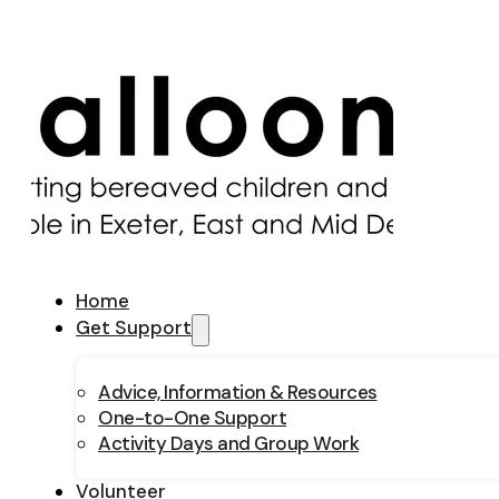
Home
Get Support
Advice, Information & Resources
One-to-One Support
Activity Days and Group Work
Volunteer