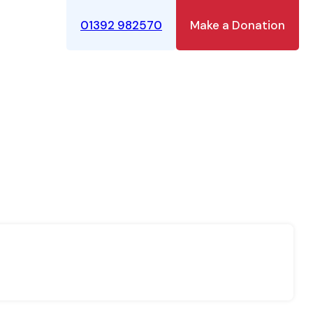
01392 982570
Make a Donation