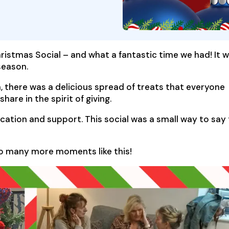
ristmas Social – and what a fantastic time we had! It 
season.
, there was a delicious spread of treats that everyone
hare in the spirit of giving.
dication and support. This social was a small way to say
to many more moments like this!