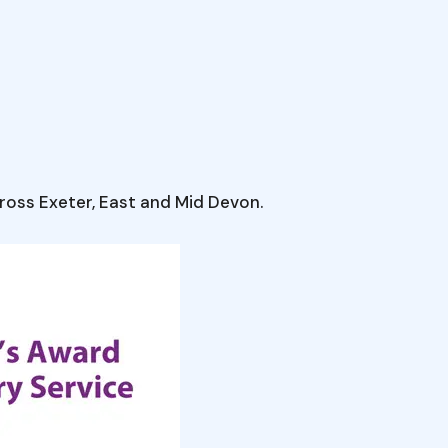
oss Exeter, East and Mid Devon.