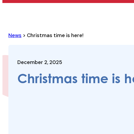
News
> Christmas time is here!
December 2, 2025
Christmas time is h