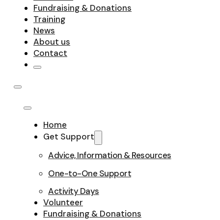
Fundraising & Donations
Training
News
About us
Contact
Home
Get Support
Advice, Information & Resources
One-to-One Support
Activity Days
Volunteer
Fundraising & Donations