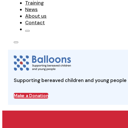
Training
News
About us
Contact
Supporting bereaved children and young people 
Make a Donation