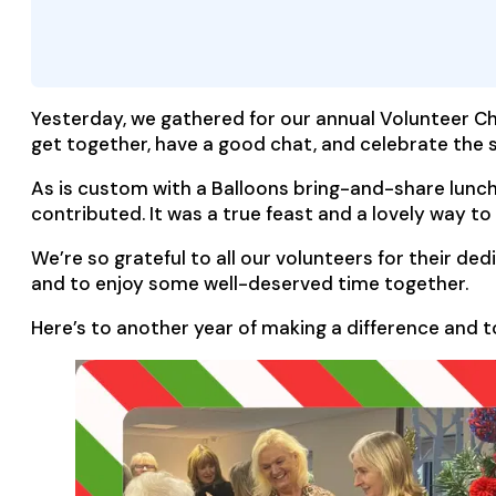
Yesterday, we gathered for our annual Volunteer Ch
get together, have a good chat, and celebrate the 
As is custom with a Balloons bring-and-share lunch
contributed. It was a true feast and a lovely way to s
We’re so grateful to all our volunteers for their de
and to enjoy some well-deserved time together.
Here’s to another year of making a difference and 