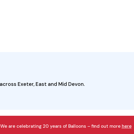
across Exeter, East and Mid Devon.
We are celebrating 20 years of Balloons – find out more
here