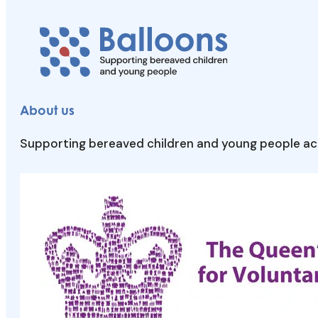
About us
Supporting bereaved children and young people acr