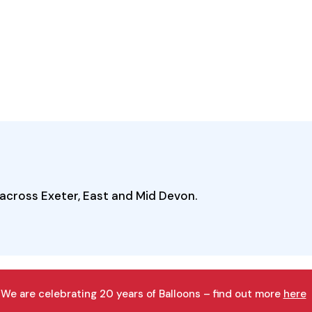
across Exeter, East and Mid Devon.
We are celebrating 20 years of Balloons – find out more
here