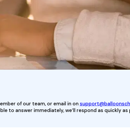
member of our team, or email in on
support@balloonscha
ble to answer immediately, we’ll respond as quickly as 