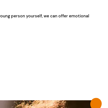
 young person yourself, we can offer emotional