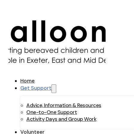
Home
Get Support
Advice, Information & Resources
One-to-One Support
Activity Days and Group Work
Volunteer