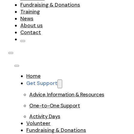
Fundraising & Donations
Training
News
About us
Contact
Home
Get Support
Advice, Information & Resources
One-to-One Support
Activity Days
Volunteer
Fundraising & Donations