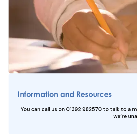
Information and Resources
You can call us on 01392 982570 to talk to a 
we’re una