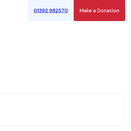
01392 982570
Make a Donation