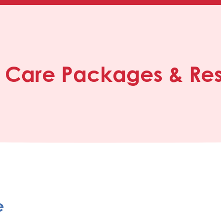
, Care Packages & Re
e