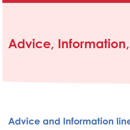
Advice, Information
Advice and Information lin