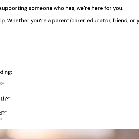
 supporting someone who has, we’re here for you.
lp. Whether you’re a parent/carer, educator, friend, or
ding:
?”
ath?”
d?”
”