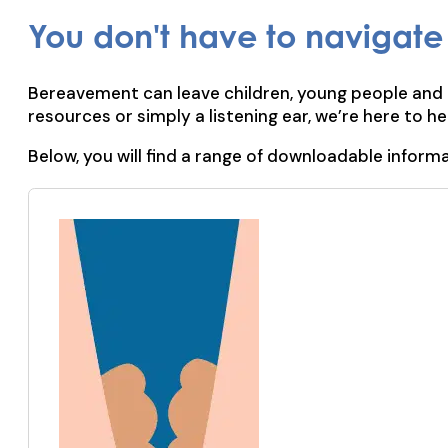
You don't have to navigate 
Bereavement can leave children, young people and 
resources or simply a listening ear, we’re here to h
Below, you will find a range of downloadable inform