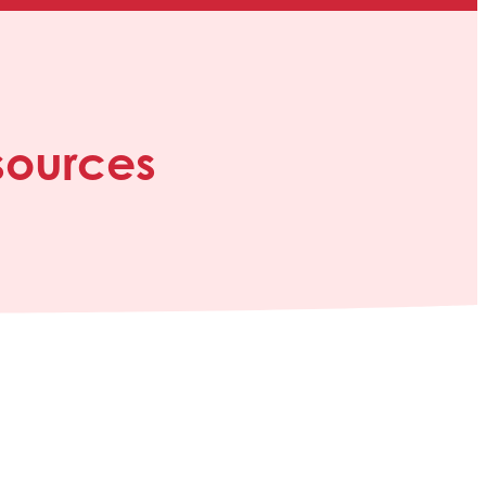
sources