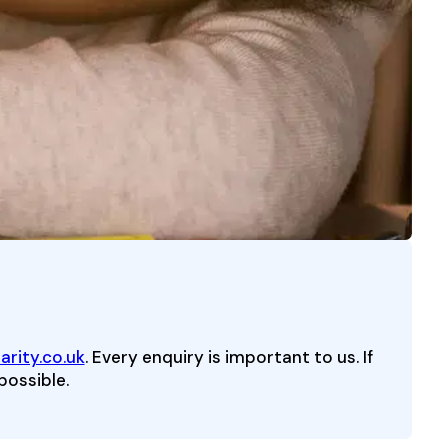
rity.co.uk
. Every enquiry is important to us. If
possible.