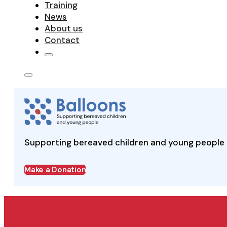
Training
News
About us
Contact
Supporting bereaved children and young people 
Make a Donation