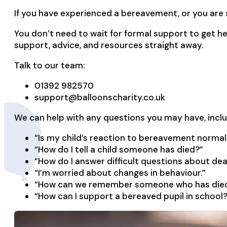
If you have experienced a bereavement, or you are
You don’t need to wait for formal support to get he
support, advice, and resources straight away.
Talk to our team:
01392 982570
support@balloonscharity.co.uk
We can help with any questions you may have, inclu
“Is my child’s reaction to bereavement normal
“How do I tell a child someone has died?”
“How do I answer difficult questions about de
“I’m worried about changes in behaviour.”
“How can we remember someone who has die
“How can I support a bereaved pupil in school?