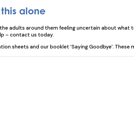
this alone
the adults around them feeling uncertain about what t
elp – contact us today.
ation sheets and our booklet ‘Saying Goodbye’. These m