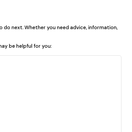
o do next. Whether you need advice, information,
ay be helpful for you: