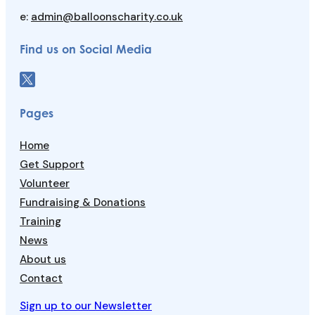
e:
admin@balloonscharity.co.uk
Find us on Social Media
Pages
Home
Get Support
Volunteer
Fundraising & Donations
Training
News
About us
Contact
Sign up to our Newsletter