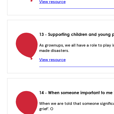
View resource
13 - Supporting children and young p
As grownups, we all have a role to play i
made disasters.
View resource
14 - When someone important to me 
When we are told that someone significan
grief’. O