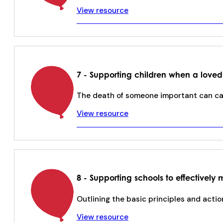
View resource
7 - Supporting children when a loved
The death of someone important can cau
View resource
8 - Supporting schools to effective
Outlining the basic principles and acti
View resource