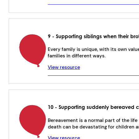
9 - Supporting siblings when their brot
Every family is unique, with its own valu
families in different ways.
View resource
10 - Supporting suddenly bereaved 
Bereavement is a normal part of the lif
death can be devastating for children a
View resource