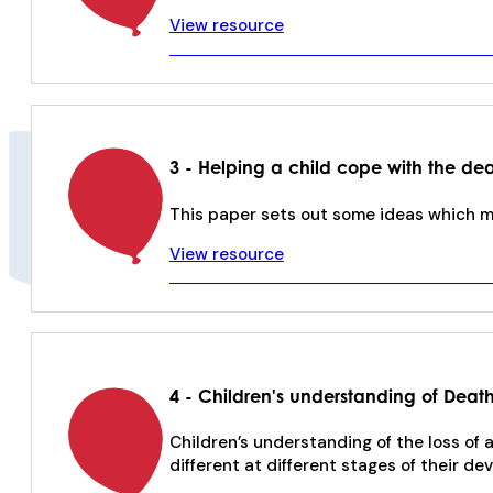
View resource
3 - Helping a child cope with the dea
This paper sets out some ideas which ma
View resource
4 - Children's understanding of Deat
Children’s understanding of the loss of
different at different stages of their d