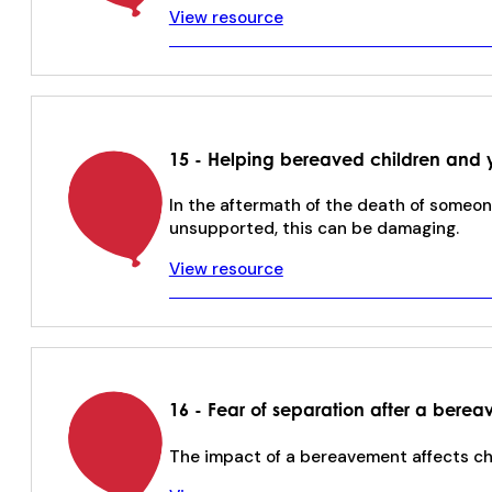
View resource
15 - Helping bereaved children and 
In the aftermath of the death of someon
unsupported, this can be damaging.
View resource
16 - Fear of separation after a bere
The impact of a bereavement affects chil