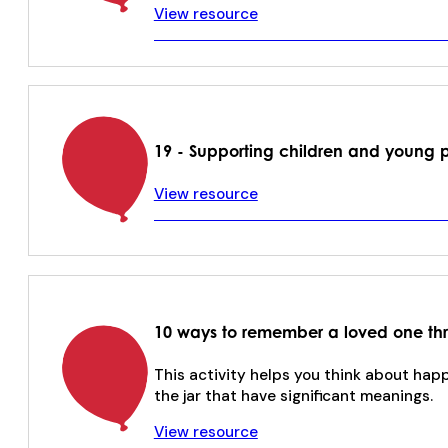
View resource
19 - Supporting children and young 
View resource
10 ways to remember a loved one thr
This activity helps you think about hap
the jar that have significant meanings.
View resource