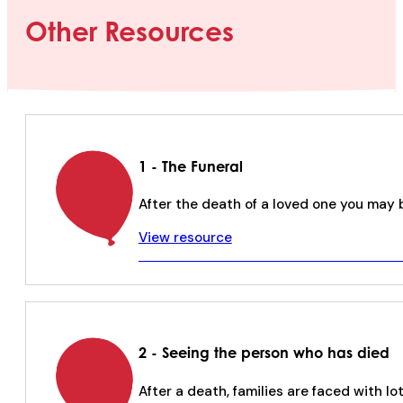
Other Resources
1 - The Funeral
After the death of a loved one you may 
View resource
2 - Seeing the person who has died
After a death, families are faced with lo