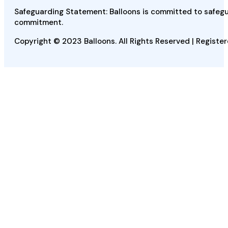
Safeguarding Statement: Balloons is committed to safegua
commitment.
Copyright © 2023 Balloons. All Rights Reserved | Register