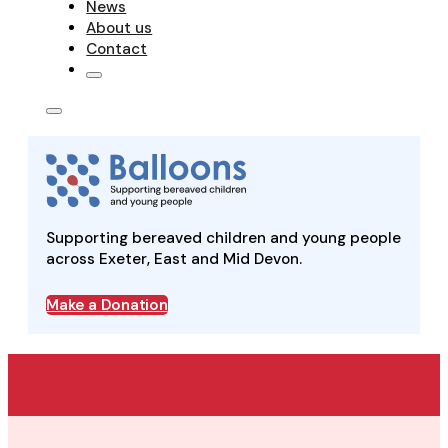
News
About us
Contact
Supporting bereaved children and young people
across Exeter, East and Mid Devon.
Make a Donation