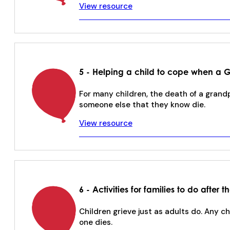
View resource
5 - Helping a child to cope when a 
For many children, the death of a grand
someone else that they know die.
View resource
6 - Activities for families to do after
Children grieve just as adults do. Any c
one dies.