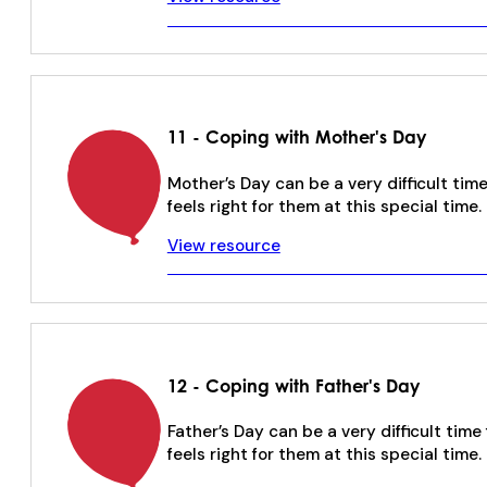
11 - Coping with Mother's Day
Mother’s Day can be a very difficult t
feels right for them at this special time.
View resource
12 - Coping with Father's Day
Father’s Day can be a very difficult ti
feels right for them at this special time.