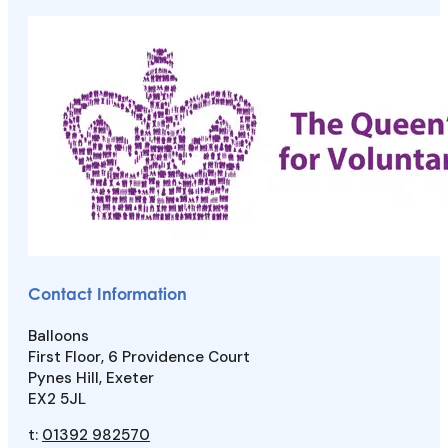
Contact Information
Balloons
First Floor, 6 Providence Court
Pynes Hill, Exeter
EX2 5JL
t:
01392 982570