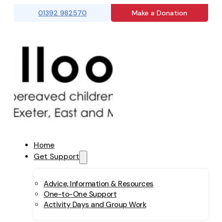
01392 982570
Make a Donation
Home
Get Support
Advice, Information & Resources
One-to-One Support
Activity Days and Group Work