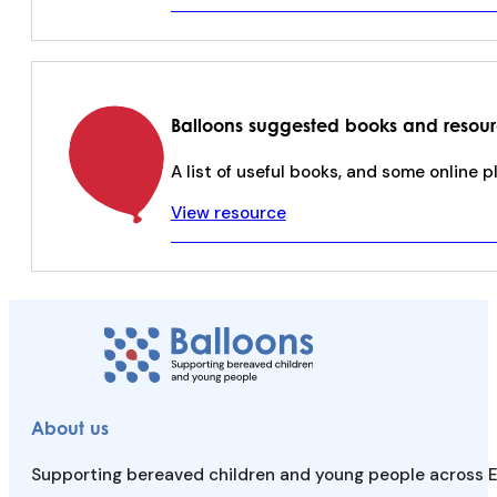
Balloons suggested books and resou
A list of useful books, and some online 
View resource
About us
Supporting bereaved children and young people across E