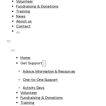
Volunteer
Fundraising & Donations
Training
News
About us
Contact
Home
Get Support
Advice, Information & Resources
One-to-One Support
Activity Days
Volunteer
Fundraising & Donations
Training