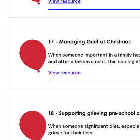
View resource
17 - Managing Grief at Christmas
When someone important in a family has 
and after a bereavement, this can highli
View resource
18 - Supporting grieving pre-school c
When someone significant dies, especially
grieve for their loss.