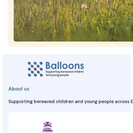
About us
Supporting bereaved children and young people across E