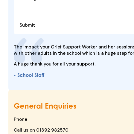
Submit
The impact your Grief Support Worker and her sessions
with other adults in the school which is a huge step fo
A huge thank you for all your support.
- School Staff
General Enquiries
Phone
Call us on
01392 982570