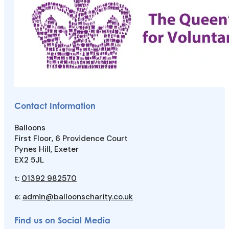
Contact Information
Balloons
First Floor, 6 Providence Court
Pynes Hill, Exeter
EX2 5JL
t:
01392 982570
e:
admin@balloonscharity.co.uk
Find us on Social Media