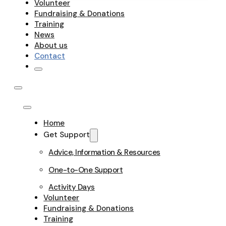
Volunteer
Fundraising & Donations
Training
News
About us
Contact
Home
Get Support
Advice, Information & Resources
One-to-One Support
Activity Days
Volunteer
Fundraising & Donations
Training