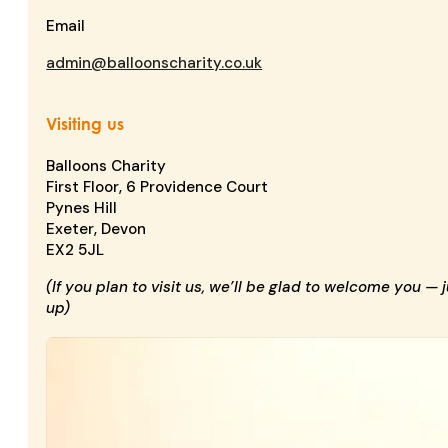
Email
admin@balloonscharity.co.uk
Visiting us
Balloons Charity
First Floor, 6 Providence Court
Pynes Hill
Exeter, Devon
EX2 5JL
(If you plan to visit us, we’ll be glad to welcome you — 
up)