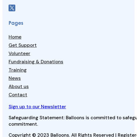
Pages
Home
Get Support
Volunteer
Fundraising & Donations
Training
News
About us
Contact
Sign up to our Newsletter
Safeguarding Statement: Balloons is committed to safegua
commitment.
Copyright © 2023 Balloons. All Rights Reserved | Register