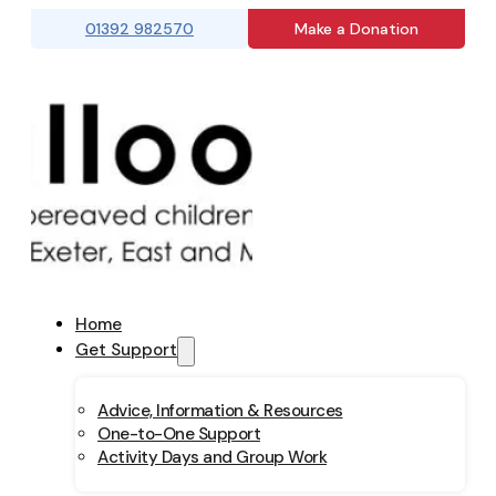
01392 982570
Make a Donation
Home
Get Support
Advice, Information & Resources
One-to-One Support
Activity Days and Group Work