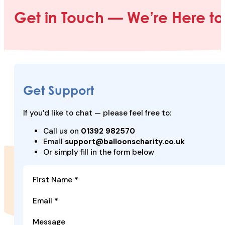
Get in Touch — We’re Here to 
Get Support
If you’d like to chat — please feel free to:
Call us on
01392 982570
Email
support@balloonscharity.co.uk
Or simply fill in the form below
Section
First Name
*
Email
*
Message