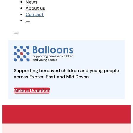
News
About us
Contact
Supporting bereaved children and young people
across Exeter, East and Mid Devon.
Make a Donation