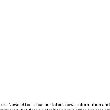
 Newsletter. It has our latest news, information and d