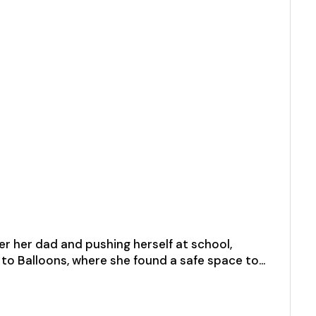
ter her dad and pushing herself at school,
ed to Balloons, where she found a safe space to…