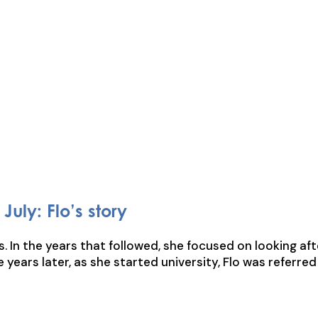
July: Flo’s story
s. In the years that followed, she focused on looking af
ve years later, as she started university, Flo was referr