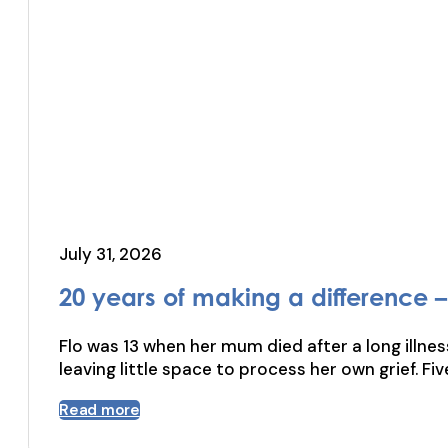
July 31, 2026
20 years of making a difference – 
Flo was 13 when her mum died after a long illnes
leaving little space to process her own grief. Fi
Read more