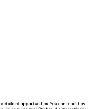
etails of opportunities. You can read it by