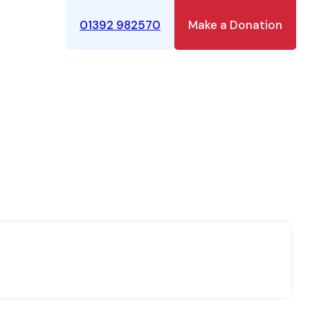
01392 982570
Make a Donation