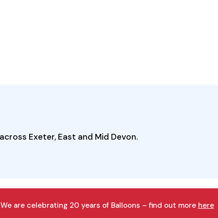
across Exeter, East and Mid Devon.
We are celebrating 20 years of Balloons – find out more
here