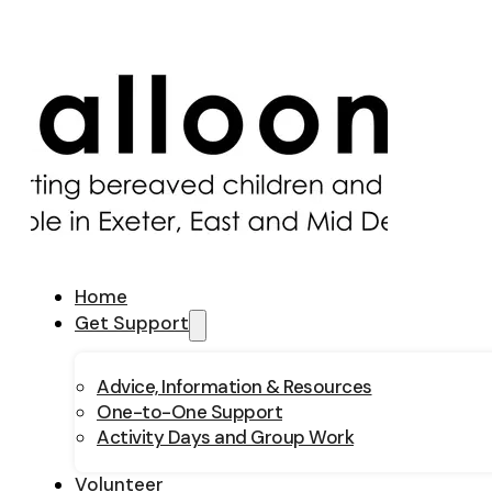
Home
Get Support
Advice, Information & Resources
One-to-One Support
Activity Days and Group Work
Volunteer