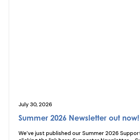
July 30, 2026
Summer 2026 Newsletter out now!
We’ve just published our Summer 2026 Supporters