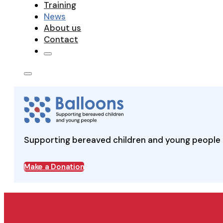
Training
News
About us
Contact
Supporting bereaved children and young people 
Make a Donation