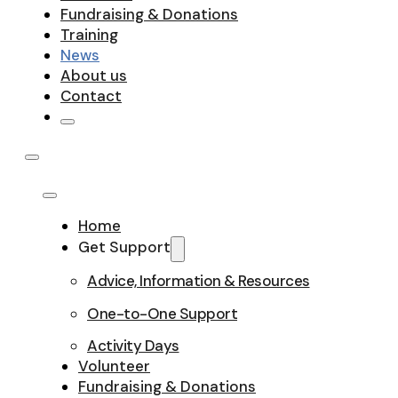
Fundraising & Donations
Training
News
About us
Contact
Home
Get Support
Advice, Information & Resources
One-to-One Support
Activity Days
Volunteer
Fundraising & Donations