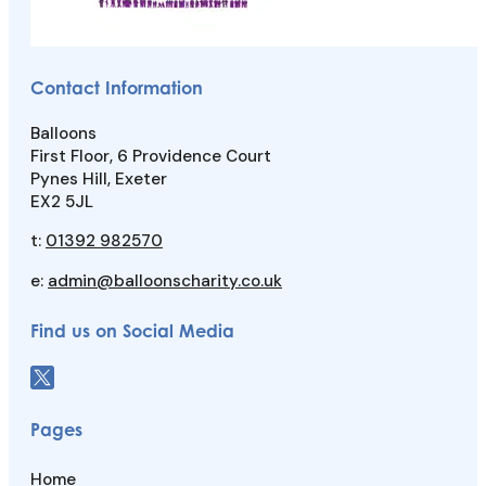
Contact Information
Balloons
First Floor, 6 Providence Court
Pynes Hill, Exeter
EX2 5JL
t:
01392 982570
e:
admin@balloonscharity.co.uk
Find us on Social Media
Pages
Home