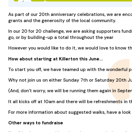
As part of our 20th anniversary celebrations, we are enco
grants and the generosity of the local community.
In our 20 for 20 challenge, we are asking supporters fund
go, or by building-up a total throughout the year
However you would like to do it, we would love to know t
How about starting at Killerton this June…
To start you off, we have teamed up with the wonderful pe
Why not join us on either Sunday 7th or Saturday 20th Ju
(And, don’t worry, we will be running them again in Septem
It all kicks off at 10am and there will be refreshments in
For more information about suggested walks, have a look
Other ways to fundraise