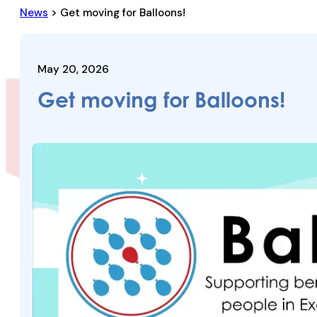
News
> Get moving for Balloons!
May 20, 2026
Get moving for Balloons!