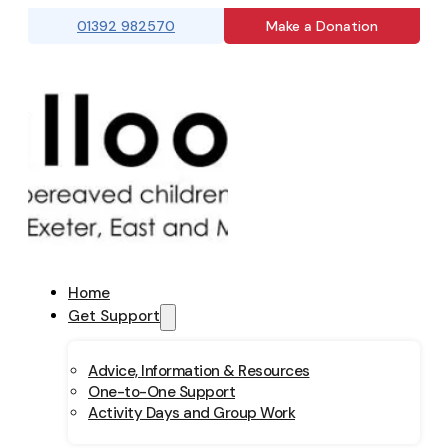
01392 982570
Make a Donation
Home
Get Support
Advice, Information & Resources
One-to-One Support
Activity Days and Group Work