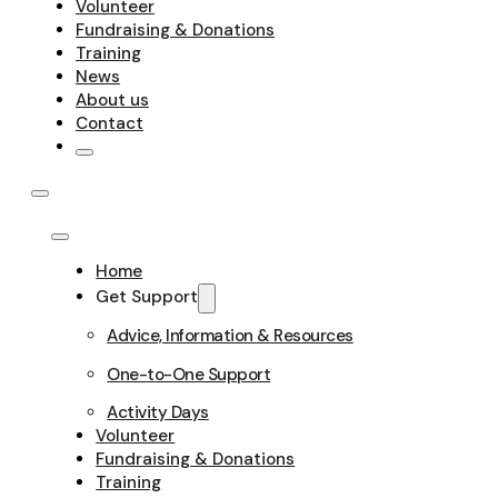
Volunteer
Fundraising & Donations
Training
News
About us
Contact
Home
Get Support
Advice, Information & Resources
One-to-One Support
Activity Days
Volunteer
Fundraising & Donations
Training