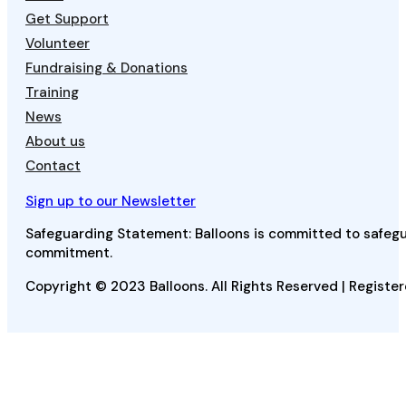
Get Support
Volunteer
Fundraising & Donations
Training
News
About us
Contact
Sign up to our Newsletter
Safeguarding Statement: Balloons is committed to safegua
commitment.
Copyright © 2023 Balloons. All Rights Reserved | Register