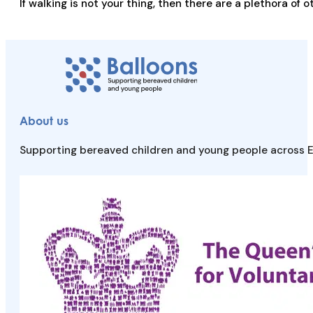
If walking is not your thing, then there are a plethora of
About us
Supporting bereaved children and young people across E