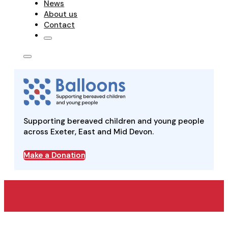
News
About us
Contact
Supporting bereaved children and young people
across Exeter, East and Mid Devon.
Make a Donation